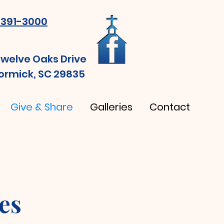
391-3000
Twelve Oaks Drive
rmick, SC 29835
Give & Share
Galleries
Contact
es