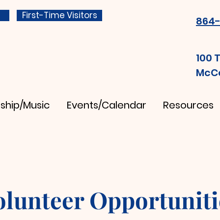
First-Time Visitors
864-
100 
McCo
ship/Music
Events/Calendar
Resources
olunteer Opportuniti