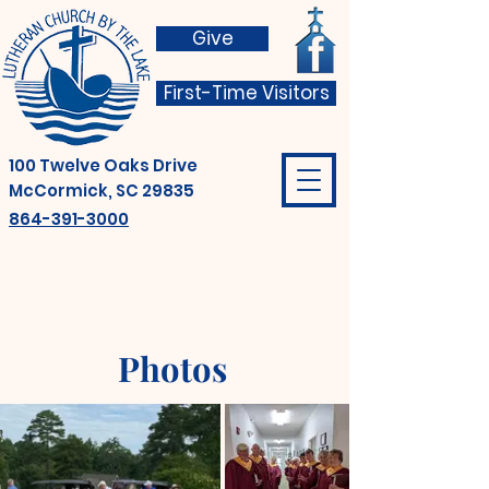
Give
First-Time Visitors
100 Twelve Oaks Drive
McCormick, SC 29835
864-391-3000
Photos