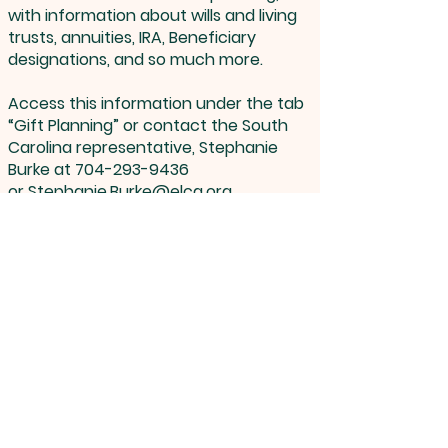
with information about wills and living
trusts, annuities, IRA, Beneficiary
designations, and so much more.
Access this information under the tab
“Gift Planning” or contact the South
Carolina representative, Stephanie
Burke at
704-293-9436
or
Stephanie.Burke@elca.org
Lutheran Church By The Lake, 100 Twelve
Oaks Drive, McCormick, SC 29835 |
lcbtl@wctel.net
| Tel:
864-391-3000
Opening Hours: Mon - Thur 8:30 am - 12:30 pm
©
2022-2026
Lutheran Church By
The Lake, All Rights Reserved.
Proudly created & hosted by