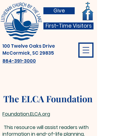
Give
First-Time Visitors
100 Twelve Oaks Drive
McCormick, SC 29835
864-391-3000
The ELCA Foundation
Foundation.ELCA.org
This resource will assist readers with
information in end-of-life planning,